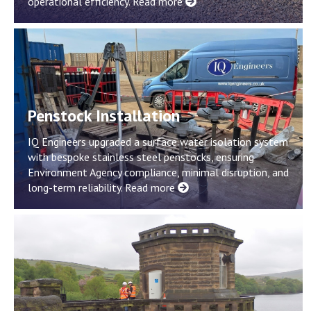
operational efficiency.
Read more
Penstock Installation
IQ Engineers upgraded a surface water isolation system
with bespoke stainless steel penstocks, ensuring
Environment Agency compliance, minimal disruption, and
long-term reliability.
Read more