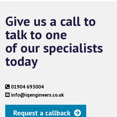
Give us a call to
talk to one
of our specialists
today
01904 693004
info@iqengineers.co.uk
Request a callback