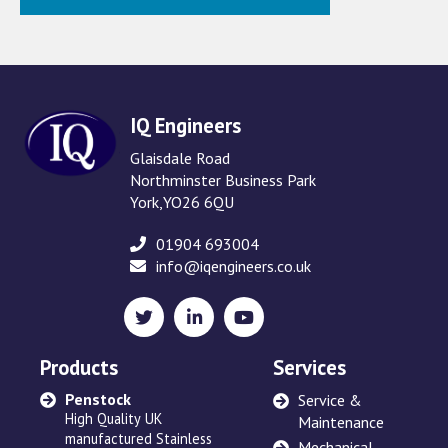
IQ Engineers
Glaisdale Road
Northminster Business Park
York,YO26 6QU
01904 693004
info@iqengineers.co.uk
X
LinkedIn
YouTube
(formerly
Twitter)
Products
Services
Penstock
Sewage Ejectors
Service &
High Quality UK
made by Adams Hydraulics
Maintenance
manufactured Stainless
or others and serviced
Mechanical