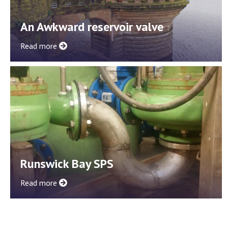
An Awkward reservoir valve
Read more
Runswick Bay SPS
Read more