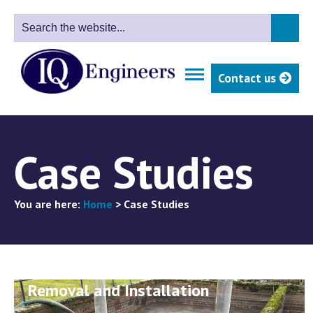
Contact us
Case Studies
You are here:
Home
>
Case Studies
Northumbrian Water - Penstock
Removal and Installation