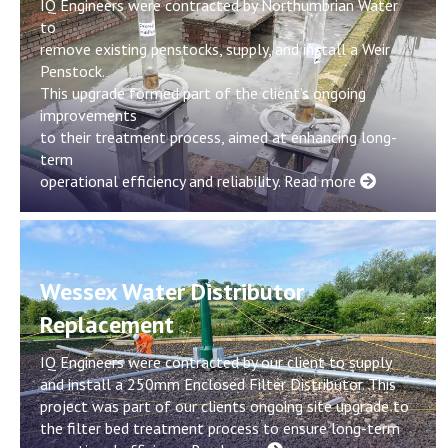
IQ Engineers were contracted by Northumbrian Water
to
remove existing penstocks, supply, and install a Weir
Penstock.
This upgrade formed part of the client’s ongoing
improvements
to their treatment process, aimed at enhancing long-
term
operational efficiency and reliability.
Read more
Wessex Water Distributor
Replacement
IQ Engineers were contracted by our client to supply
and install a 250mm Enclosed Filter Distributor. This
project was part of our clients ongoing site upgrade to
the filter bed treatment process to ensure long-term