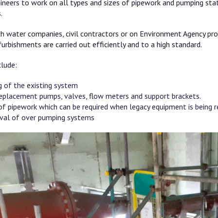
ineers to work on all types and sizes of pipework and pumping sta
.
th water companies, civil contractors or on Environment Agency pro
urbishments are carried out efficiently and to a high standard.
clude:
 of the existing system
 replacement pumps, valves, flow meters and support brackets.
of pipework which can be required when legacy equipment is being 
val of over pumping systems