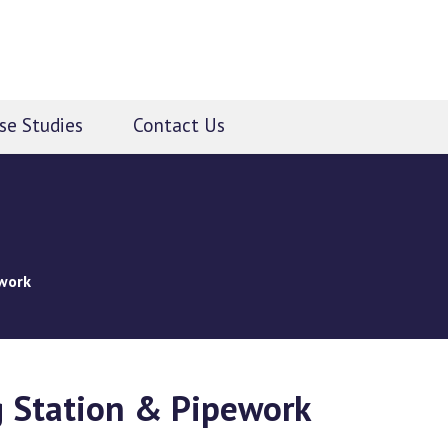
se Studies
Contact Us
work
 Station & Pipework