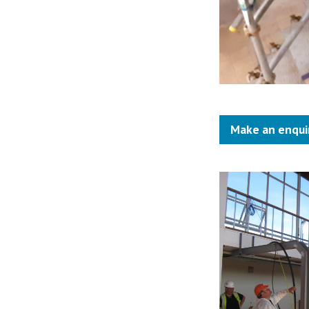
Make an enqui