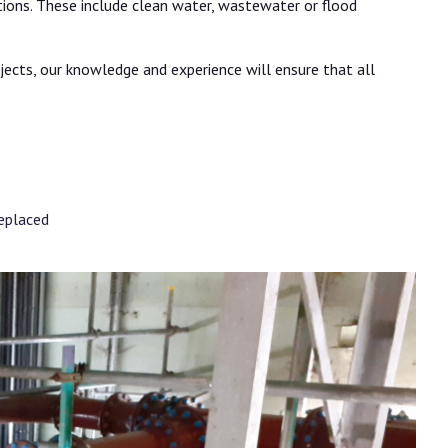
tions. These include clean water, wastewater or flood
jects, our knowledge and experience will ensure that all
replaced