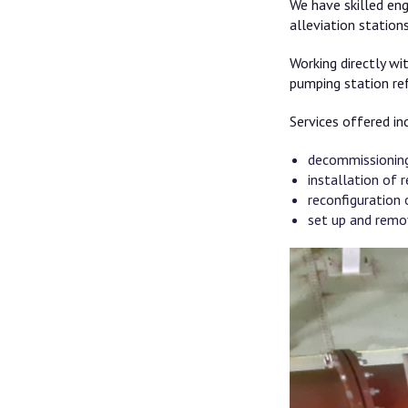
We have skilled eng
alleviation stations
Working directly wi
pumping station ref
Services offered in
decommissioning
installation of
reconfiguration 
set up and remo