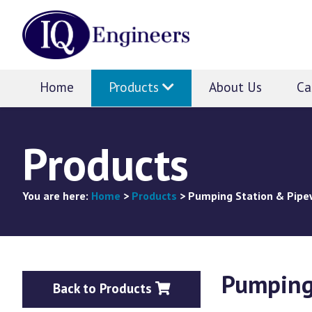
IQ
Engineers
Home
Products
About Us
Ca
Products
You are here:
Home
>
Products
>
Pumping Station & Pipe
Pumping
Back to Products