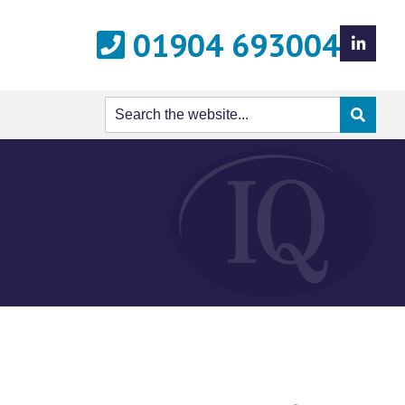
01904 693004
LinkedIn