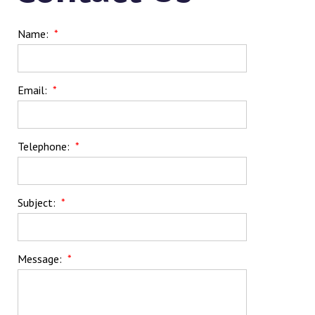
Name:
*
Email:
*
Telephone:
*
Subject:
*
Message:
*