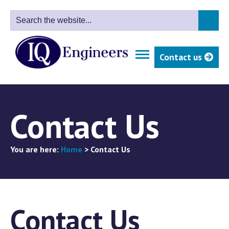
Contact us
Contact Us
You are here:
Home
>
Contact Us
Contact Us