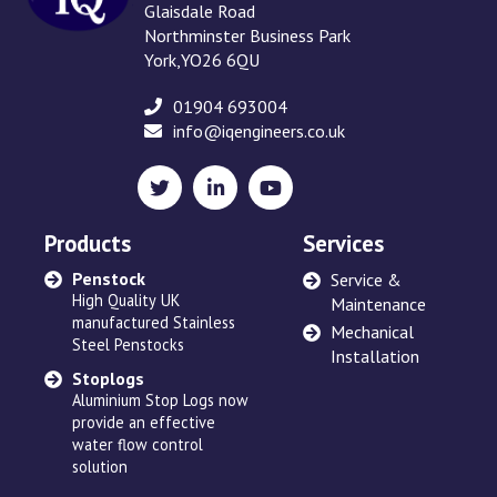
Glaisdale Road
Northminster Business Park
York,YO26 6QU
01904 693004
info@iqengineers.co.uk
X
LinkedIn
YouTube
(formerly
Twitter)
Products
Services
Penstock
Sewage Ejectors
Service &
High Quality UK
made by Adams Hydraulics
Maintenance
manufactured Stainless
or others and serviced
Mechanical
Steel Penstocks
across the UK
Installation
Stoplogs
Floating Arm
Aluminium Stop Logs now
Robust and high quality
provide an effective
designed to suit site
water flow control
requirements
solution