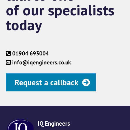
of our specialists
today
01904 693004
info@iqengineers.co.uk
Request a callback
IQ Engineers