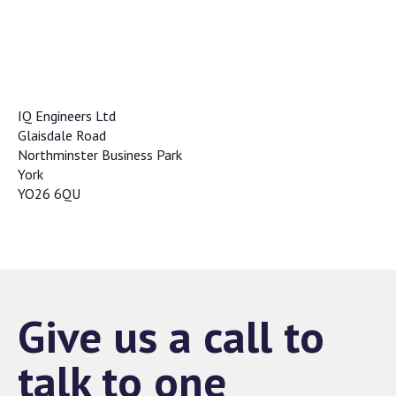
IQ Engineers Ltd
Glaisdale Road
Northminster Business Park
York
YO26 6QU
Give us a call to
talk to one