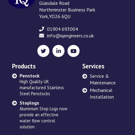
Glaisdale Road
Northminster Business Park
York,YO26 6QU
01904 693004
info@iqengineers.co.uk
X
LinkedIn
YouTube
(formerly
Twitter)
Products
Services
Penstock
Sewage Ejectors
Service &
High Quality UK
made by Adams Hydraulics
Maintenance
manufactured Stainless
or others and serviced
Mechanical
Steel Penstocks
across the UK
Installation
Stoplogs
Floating Arm
Aluminium Stop Logs now
Robust and high quality
provide an effective
designed to suit site
water flow control
requirements
solution