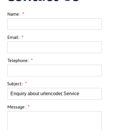
Name:
*
Email:
*
Telephone:
*
Subject:
*
Message:
*