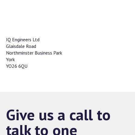
IQ Engineers Ltd
Glaisdale Road
Northminster Business Park
York
YO26 6QU
Give us a call to
talk to one