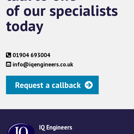
of our specialists
today
01904 693004
info@iqengineers.co.uk
Request a callback
IQ Engineers