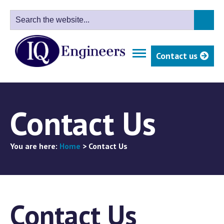
Contact us
Contact Us
You are here:
Home
>
Contact Us
Contact Us