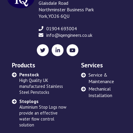
Glaisdale Road
Northminster Business Park
York,YO26 6QU
01904 693004
info@iqengineers.co.uk
X
LinkedIn
YouTube
(formerly
Twitter)
Products
Services
Penstock
Sewage Ejectors
Service &
High Quality UK
made by Adams Hydraulics
Maintenance
manufactured Stainless
or others and serviced
Mechanical
Steel Penstocks
across the UK
Installation
Stoplogs
Floating Arm
Aluminium Stop Logs now
Robust and high quality
provide an effective
designed to suit site
water flow control
requirements
solution