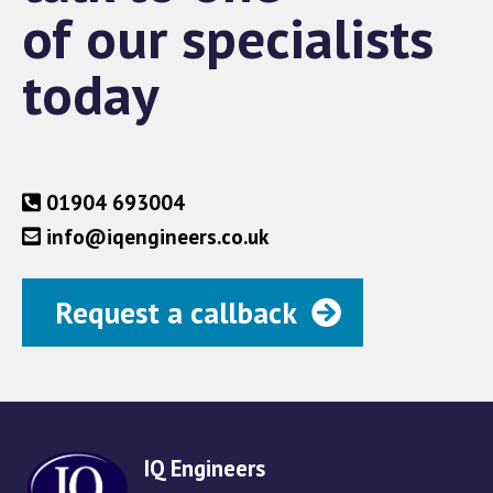
of our specialists
today
01904 693004
info@iqengineers.co.uk
Request a callback
IQ Engineers