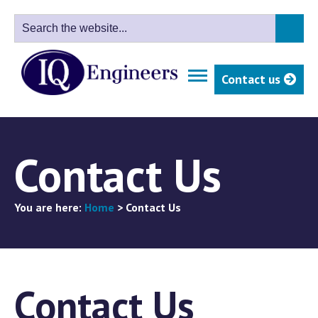
Contact us
Contact Us
You are here:
Home
>
Contact Us
Contact Us