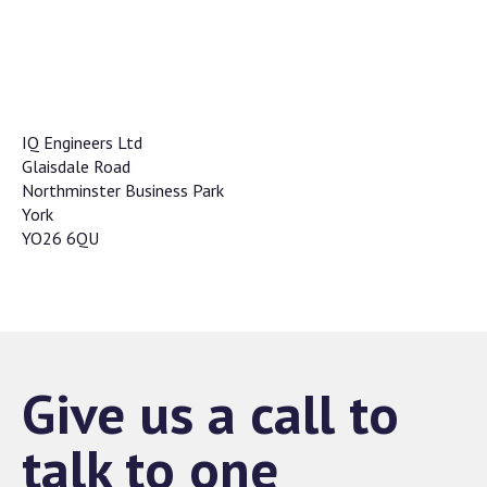
IQ Engineers Ltd
Glaisdale Road
Northminster Business Park
York
YO26 6QU
Give us a call to
talk to one