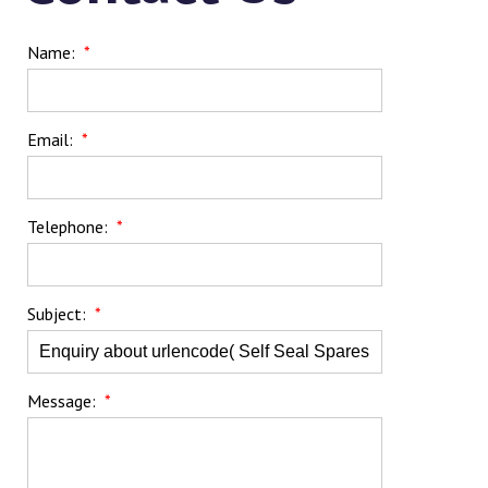
Name:
*
Email:
*
Telephone:
*
Subject:
*
Message:
*