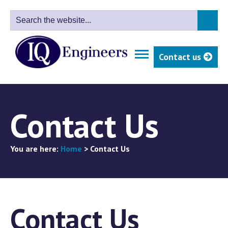
Contact us
Contact Us
You are here:
Home
>
Contact Us
Contact Us