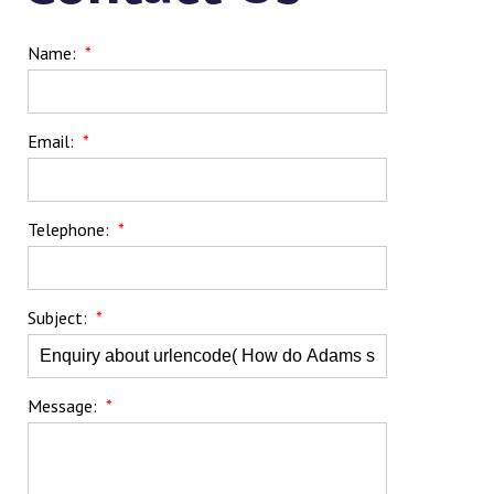
Name:
*
Email:
*
Telephone:
*
Subject:
*
Message:
*