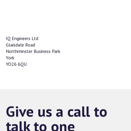
IQ Engineers Ltd
Glaisdale Road
Northminster Business Park
York
YO26 6QU
Give us a call to
talk to one