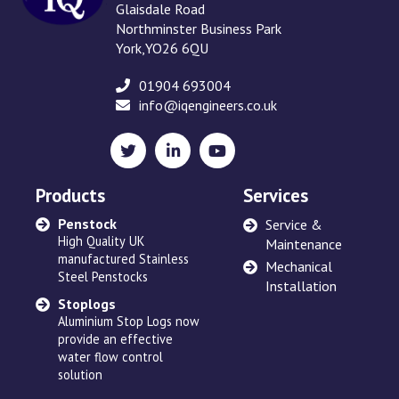
Glaisdale Road
Northminster Business Park
York,YO26 6QU
01904 693004
info@iqengineers.co.uk
X
LinkedIn
YouTube
(formerly
Twitter)
Products
Services
Penstock
Sewage Ejectors
Service &
High Quality UK
made by Adams Hydraulics
Maintenance
manufactured Stainless
or others and serviced
Mechanical
Steel Penstocks
across the UK
Installation
Stoplogs
Floating Arm
Aluminium Stop Logs now
Robust and high quality
provide an effective
designed to suit site
water flow control
requirements
solution