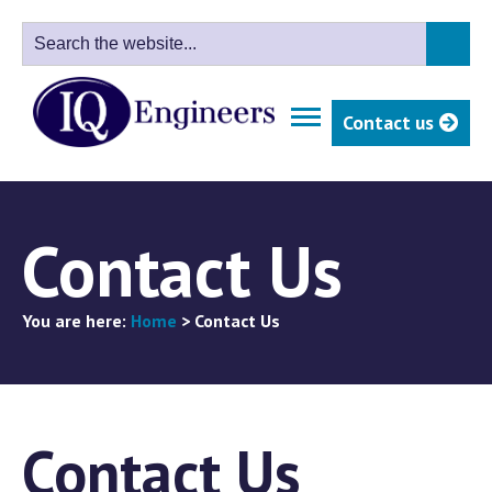
Contact us
Contact Us
You are here:
Home
>
Contact Us
Contact Us