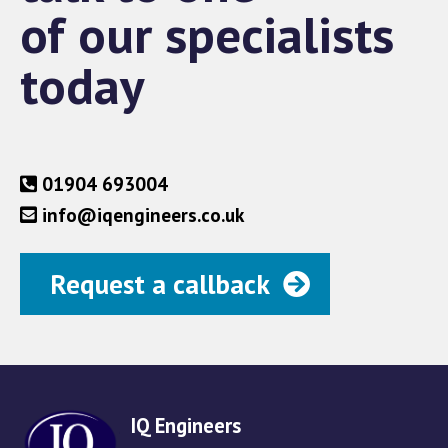
of our specialists
today
01904 693004
info@iqengineers.co.uk
Request a callback
IQ Engineers