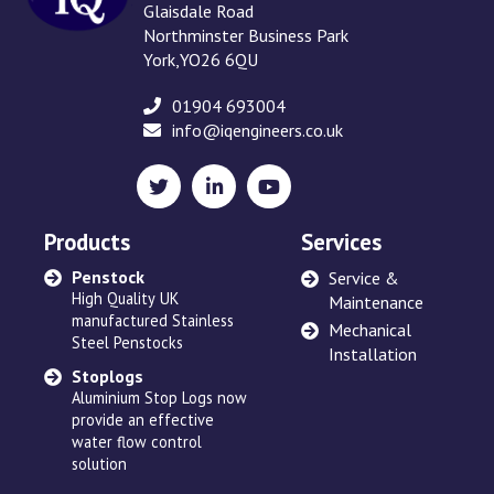
Glaisdale Road
Northminster Business Park
York,YO26 6QU
01904 693004
info@iqengineers.co.uk
X
LinkedIn
YouTube
(formerly
Twitter)
Products
Services
Penstock
Sewage Ejectors
Service &
High Quality UK
made by Adams Hydraulics
Maintenance
manufactured Stainless
or others and serviced
Mechanical
Steel Penstocks
across the UK
Installation
Stoplogs
Floating Arm
Aluminium Stop Logs now
Robust and high quality
provide an effective
designed to suit site
water flow control
requirements
solution