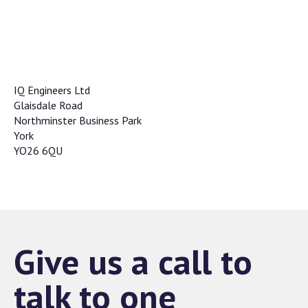
IQ Engineers Ltd
Glaisdale Road
Northminster Business Park
York
YO26 6QU
Give us a call to
talk to one