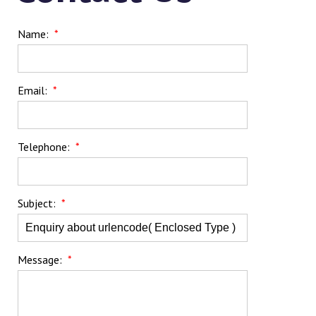
Name:
*
Email:
*
Telephone:
*
Subject:
*
Message:
*