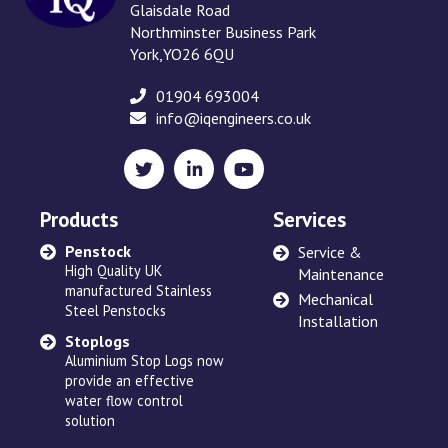
Glaisdale Road
Northminster Business Park
York,YO26 6QU
01904 693004
info@iqengineers.co.uk
X
LinkedIn
YouTube
(formerly
Twitter)
Products
Services
Penstock
Sewage Ejectors
Service &
High Quality UK
made by Adams Hydraulics
Maintenance
manufactured Stainless
or others and serviced
Mechanical
Steel Penstocks
across the UK
Installation
Stoplogs
Floating Arm
Aluminium Stop Logs now
Robust and high quality
provide an effective
designed to suit site
water flow control
requirements
solution